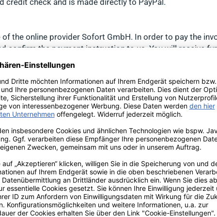
 credit check and is made directly to PayPal.
te of the online provider Sofort GmbH. In order to pay the i
and confirm the payment instruction to us. You will receive f
ofort and your account will be debited.
any additional warranties that may apply and their exact ter
duct:
ent/TS_QUALITY_CRITERIA_de.pdf
an order value of 100 euros via the buyer protection of Trus