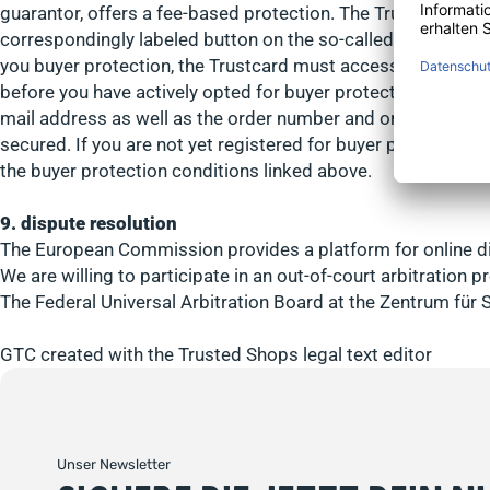
guarantor, offers a fee-based protection. The Trusted Shop
correspondingly labeled button on the so-called Trustcard, 
you buyer protection, the Trustcard must access order data 
before you have actively opted for buyer protection or have
mail address as well as the order number and order total wil
secured. If you are not yet registered for buyer protection,
the buyer protection conditions linked above.
9. dispute resolution
The European Commission provides a platform for online di
We are willing to participate in an out-of-court arbitration
The Federal Universal Arbitration Board at the Zentrum für 
GTC created with the Trusted Shops legal text editor
Unser Newsletter