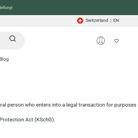
ellung!
Switzerland
|
EN
Blog
al person who enters into a legal transaction for purposes
Protection Act (KSchG).