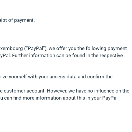
eipt of payment.
 Luxembourg (“PayPal”), we offer you the following payment
yPal. Further information can be found in the respective
mize yourself with your access data and confirm the
the customer account. However, we have no influence on the
ou can find more information about this in your PayPal