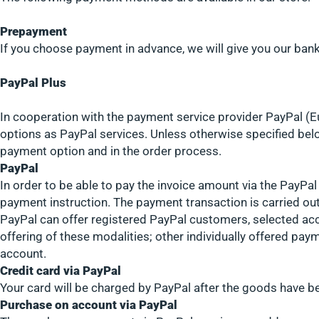
Prepayment
If you choose payment in advance, we will give you our bank 
PayPal Plus
In cooperation with the payment service provider PayPal (Eu
options as PayPal services. Unless otherwise specified belo
payment option and in the order process.
PayPal
In order to be able to pay the invoice amount via the PayPa
payment instruction. The payment transaction is carried out
PayPal can offer registered PayPal customers, selected acc
offering of these modalities; other individually offered pay
account.
Credit card via PayPal
Your card will be charged by PayPal after the goods have b
Purchase on account via PayPal