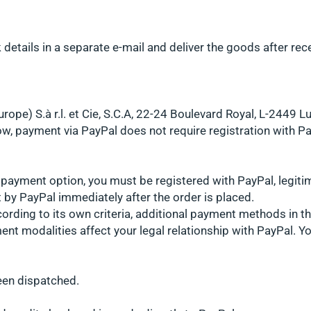
details in a separate e-mail and deliver the goods after rec
rope) S.à r.l. et Cie, S.C.A, 22-24 Boulevard Royal, L-2449
w, payment via PayPal does not require registration with Pa
l payment option, you must be registered with PayPal, legiti
 by PayPal immediately after the order is placed.
ording to its own criteria, additional payment methods in 
ment modalities affect your legal relationship with PayPal. Y
een dispatched.