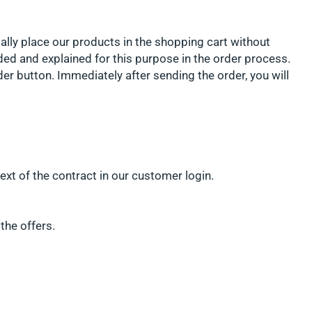
ially place our products in the shopping cart without
ded and explained for this purpose in the order process.
er button. Immediately after sending the order, you will
ext of the contract in our customer login.
the offers.