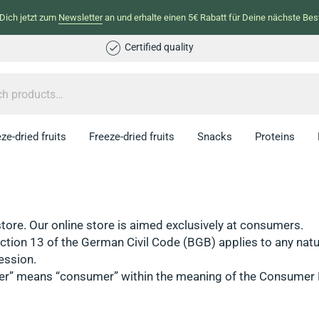
Dich jetzt zum
Newsletter
an und erhalte einen 5€ Rabatt für Deine nächste Best
Certified quality
ze-dried fruits
Freeze-dried fruits
Snacks
Proteins
store. Our online store is aimed exclusively at consumers.
tion 13 of the German Civil Code (BGB) applies to any natur
ession.
umer” means “consumer” within the meaning of the Consumer 