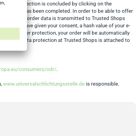
. Buyer protection is concluded by clicking on the
 an order has been completed. In order to be able to offer
local and no order data is transmitted to Trusted Shops
s. If you have given your consent, a hash value of your e-
red for buyer protection, your order will be automatically
rmation on data protection at Trusted Shops is attached to
uropa.eu/consumers/odr/
.
n,
www.universalschlichtungsstelle.de
is responsible.