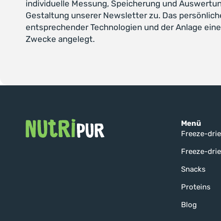
individuelle Messung, Speicherung und Auswertun
Gestaltung unserer Newsletter zu. Das persönlich
entsprechender Technologien und der Anlage eine
Zwecke angelegt.
Menü
Freeze-drie
Freeze-drie
Snacks
Proteins
Blog