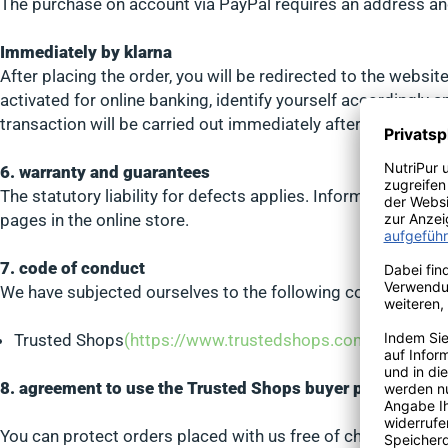
The purchase on account via PayPal requires an address and
Immediately by klarna
After placing the order, you will be redirected to the websi
activated for online banking, identify yourself accordingly 
transaction will be carried out immediately afterwards by S
6. warranty and guarantees
The statutory liability for defects applies. Information on 
pages in the online store.
7. code of conduct
We have subjected ourselves to the following codes of con
Trusted Shops
(https://www.trustedshops.com/tsdocum
8. agreement to use the Trusted Shops buyer protection
You can protect orders placed with us free of charge up to 