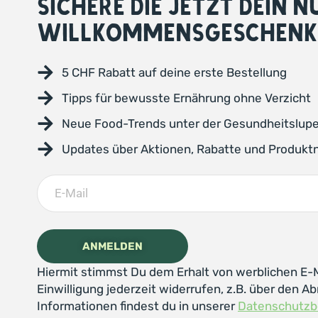
SICHERE DIE JETZT DEIN 
WILLKOMMENSGESCHENK
5 CHF Rabatt auf deine erste Bestellung
Tipps für bewusste Ernährung ohne Verzicht
Neue Food-Trends unter der Gesundheitslup
Updates über Aktionen, Rabatte und Produkt
Hiermit stimmst Du dem Erhalt von werblichen E-M
Einwilligung jederzeit widerrufen, z.B. über den Ab
Informationen findest du in unserer
Datenschutz