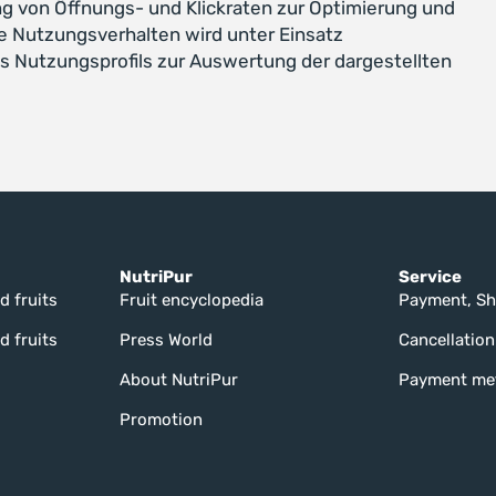
g von Öffnungs- und Klickraten zur Optimierung und
e Nutzungsverhalten wird unter Einsatz
s Nutzungsprofils zur Auswertung der dargestellten
NutriPur
Service
d fruits
Fruit encyclopedia
Payment, Sh
d fruits
Press World
Cancellation
About NutriPur
Payment me
Promotion