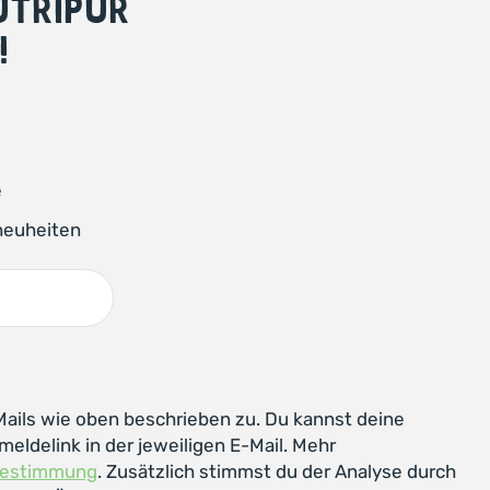
NUTRIPUR
!
e
neuheiten
ails wie oben beschrieben zu. Du kannst deine
meldelink in der jeweiligen E-Mail. Mehr
bestimmung
. Zusätzlich stimmst du der Analyse durch