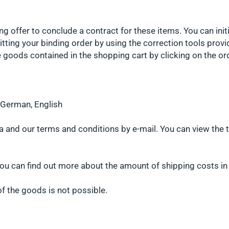
ng offer to conclude a contract for these items. You can init
tting your binding order by using the correction tools provi
 goods contained in the shopping cart by clicking on the ord
s German, English
a and our terms and conditions by e-mail. You can view the t
ou can find out more about the amount of shipping costs in 
 of the goods is not possible.