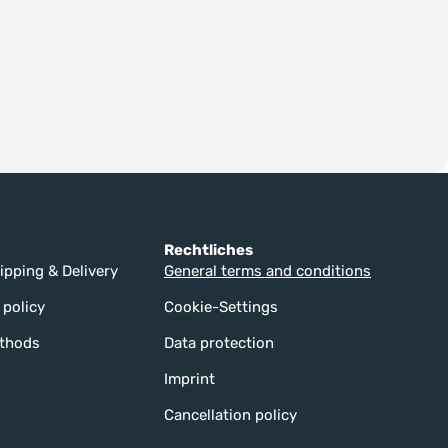
Rechtliches
ipping & Delivery
General terms and conditions
 policy
Cookie-Settings
thods
Data protection
Imprint
Cancellation policy