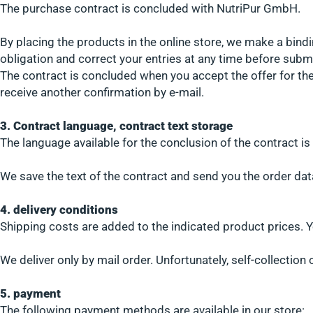
The purchase contract is concluded with NutriPur GmbH.
By placing the products in the online store, we make a bindi
obligation and correct your entries at any time before submi
The contract is concluded when you accept the offer for the
receive another confirmation by e-mail.
3. Contract language, contract text storage
The language available for the conclusion of the contract i
We save the text of the contract and send you the order dat
4. delivery conditions
Shipping costs are added to the indicated product prices. Y
We deliver only by mail order. Unfortunately, self-collection
5. payment
The following payment methods are available in our store: