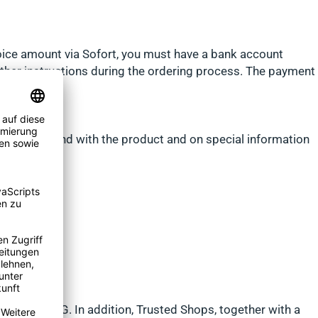
nvoice amount via Sofort, you must have a bank account
urther instructions during the ordering process. The payment
ms can be found with the product and on special information
ted Shops AG. In addition, Trusted Shops, together with a