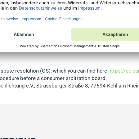
s Buyer Protection Conditions apply, which you can find
here
which appears as a pop-up on the order thank you page after
that is stored in the cache of your browser. Access is only 
 consented to the transmission of order data to Trusted Shop
l be transmitted to Trusted Shops. If you are already registe
 you can register via the Trustcard as described above. Info
spute resolution (OS), which you can find here
https://ec.e
 procedure before a consumer arbitration board.
Schlichtung e.V., Strassburger Straße 8, 77694 Kehl am Rhei