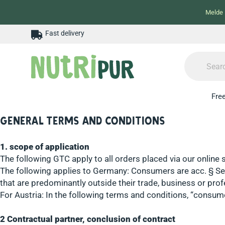
Melde 
Fast delivery
Free
General terms and conditions
1. scope of application
The following GTC apply to all orders placed via our online 
The following applies to Germany: Consumers are acc. § Sec
that are predominantly outside their trade, business or prof
For Austria: In the following terms and conditions, “cons
2 Contractual partner, conclusion of contract